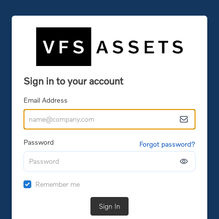
Sign in to your account
Email Address
Password
Forgot password?
Remember me
Sign In